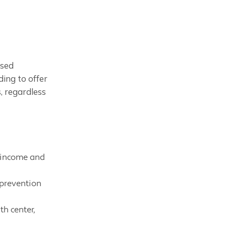
ased
ding to offer
, regardless
s income and
 prevention
th center,
.