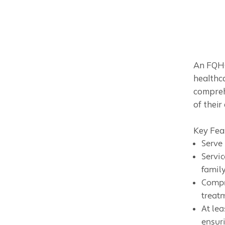
An FQHC
healthca
compreh
of their 
Key Fea
Serve
Servic
family
Compr
treat
At lea
ensur