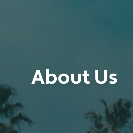
About Us