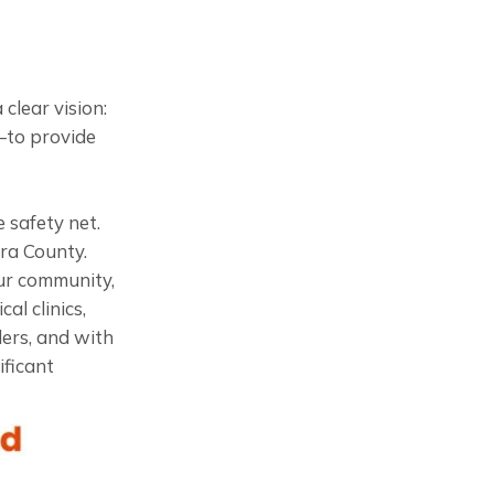
clear vision:
—to provide
 safety net.
ra County.
ur community,
al clinics,
ders, and with
ficant