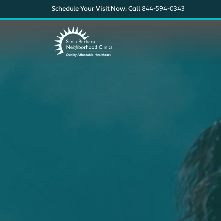
Schedule Your Visit Now: Call
844-594-0343