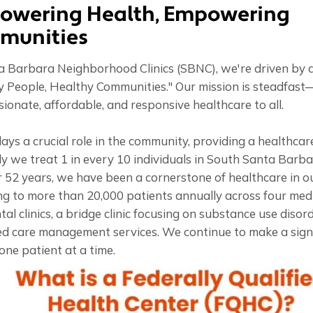
owering Health, Empowering
munities
 Barbara Neighborhood Clinics (SBNC), we're driven by a 
y People, Healthy Communities." Our mission is steadfast
onate, affordable, and responsive healthcare to all.
ys a crucial role in the community, providing a healthcare
y we treat 1 in every 10 individuals in South Santa Barba
r 52 years, we have been a cornerstone of healthcare in o
g to more than 20,000 patients annually across four medic
al clinics, a bridge clinic focusing on substance use disor
d care management services. We continue to make a signi
one patient at a time.