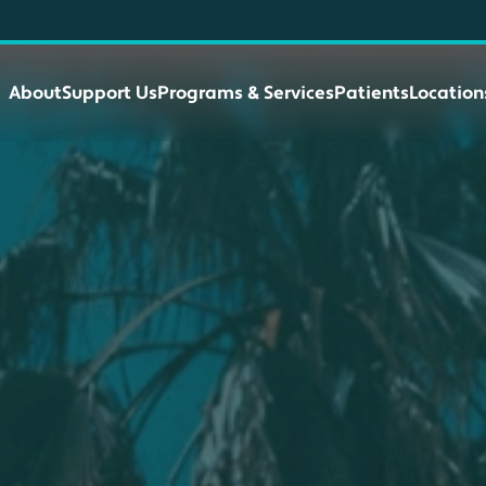
About
Support Us
Programs & Services
Patients
Location