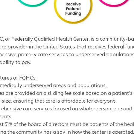
, or Federally Qualified Health Center, is a community-b
re provider in the United States that receives federal fun
ensive primary care services to underserved populations
ability to pay.
tures of FQHCs:
 medically underserved areas and populations.
es are provided on a sliding fee scale based on a patient'
 size, ensuring that care is affordable for everyone.
ehensive care services focused on whole-person care and
ments.
st 51% of the board of directors must be patients of the heal
ing the community has a say in how the center is operated