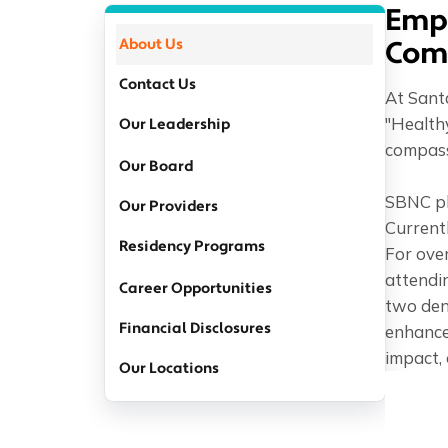
Emp
About Us
Com
Contact Us
At Santa
"Health
Our Leadership
compassi
Our Board
SBNC pla
Our Providers
Currentl
Residency Programs
For ove
attendin
Career Opportunities
two dent
Financial Disclosures
enhance
impact, 
Our Locations