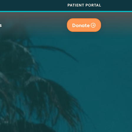
PATIENT PORTAL
s
Donate