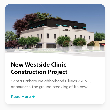
New Westside Clinic
Construction Project
Santa Barbara Neighborhood Clinics (SBNC)
announces the ground breaking of its new
integrated care facility with ceremonial event
Read More
on May 30th.