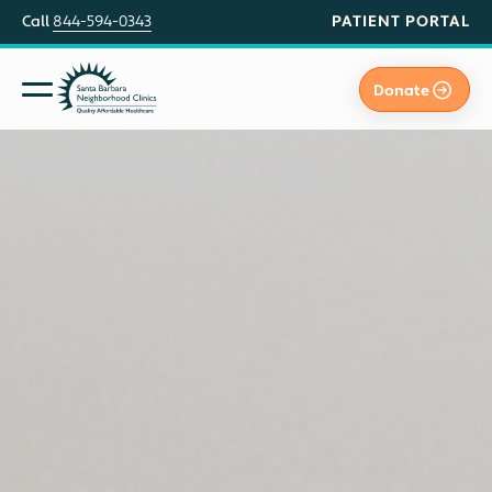
PATIENT PORTAL
Call
844-594-0343
Donate