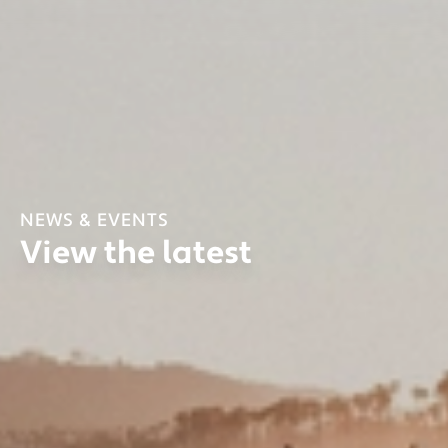
NEWS & EVENTS
View the latest