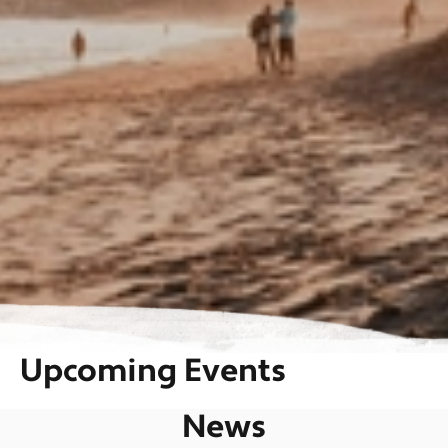
Upcoming Events
News