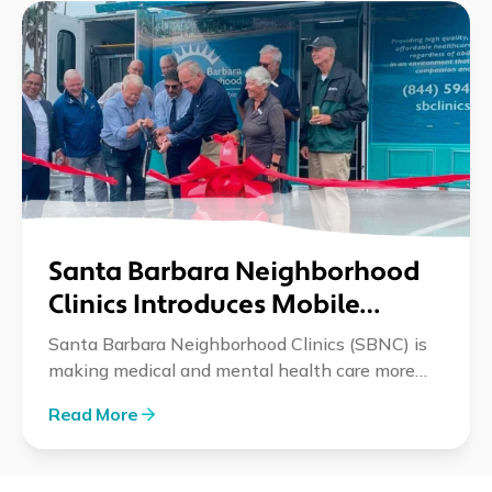
Santa Barbara Neighborhood
Clinics Introduces Mobile
Medical and Mental Health
Santa Barbara Neighborhood Clinics (SBNC) is
Services
making medical and mental health care more
accessible with its new mobile clinic. This
Read More
initiative, launched in partnership with
community organizations, brings critical health
resources directly to underserved neighborhoods,