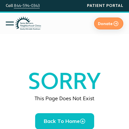
PATIENT PORTAL
Call
844-594-0343
Donate
SORRY
This Page Does Not Exist
Back To Home