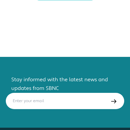
Stay informed with the latest news and
updates from SBNC