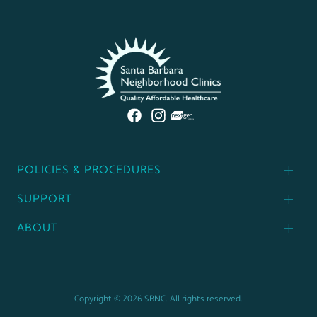
POLICIES & PROCEDURES
SUPPORT
Patient Policies
ABOUT
Donor Policies
Find A Clinic
Contact Us
Support Our Mission
Career Opportunities
Copyright © 2026 SBNC. All rights reserved.
Board Of Directors