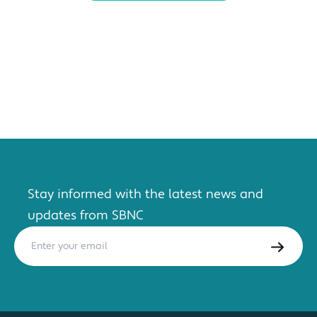
Stay informed with the latest news and
updates from SBNC