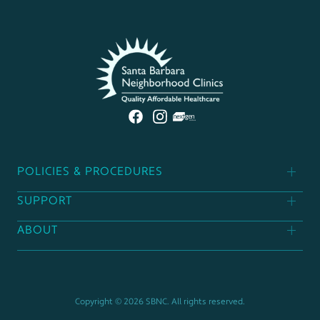
POLICIES & PROCEDURES
SUPPORT
Patient Policies
ABOUT
Donor Policies
Find A Clinic
Contact Us
Support Our Mission
Career Opportunities
Copyright © 2026 SBNC. All rights reserved.
Board Of Directors