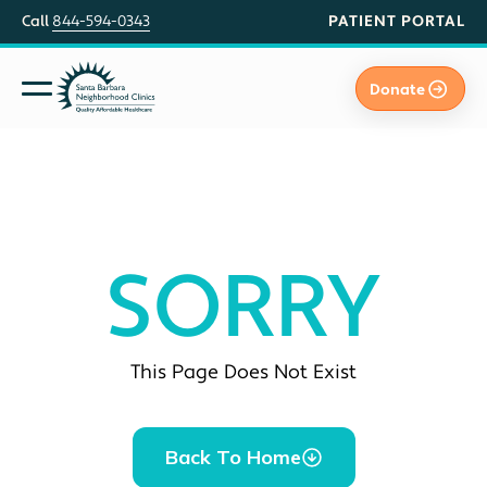
PATIENT PORTAL
Call
844-594-0343
Donate
SORRY
This Page Does Not Exist
Back To Home